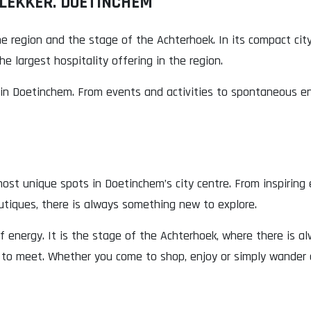
 LEKKER. DOETINCHEM
e region and the stage of the Achterhoek. In its compact cit
e largest hospitality offering in the region.
n Doetinchem. From events and activities to spontaneous enco
ost unique spots in Doetinchem’s city centre. From inspiring
utiques, there is always something new to explore.
of energy. It is the stage of the Achterhoek, where there is 
 to meet. Whether you come to shop, enjoy or simply wander 