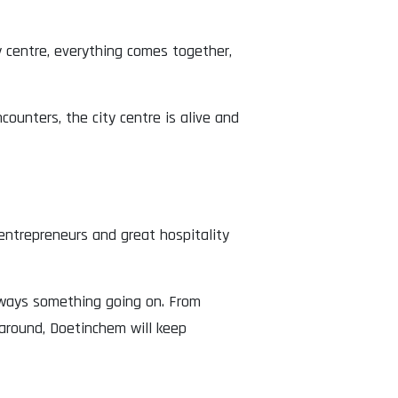
y centre, everything comes together,
unters, the city centre is alive and
 entrepreneurs and great hospitality
always something going on. From
around, Doetinchem will keep