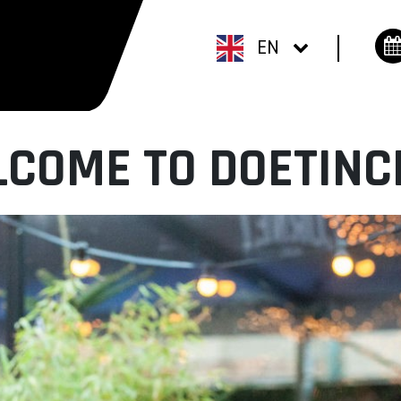
EN
COME TO DOETIN