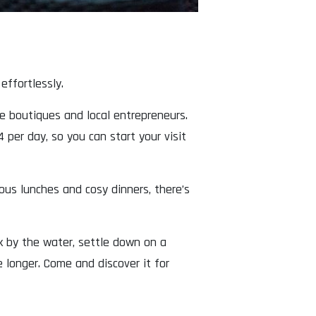
ffortlessly.
ue boutiques and local entrepreneurs.
 per day, so you can start your visit
ous lunches and cosy dinners, there’s
lk by the water, settle down on a
 longer. Come and discover it for