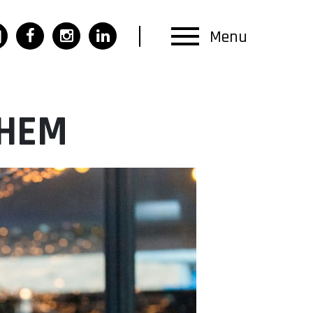
Menu
CHEM