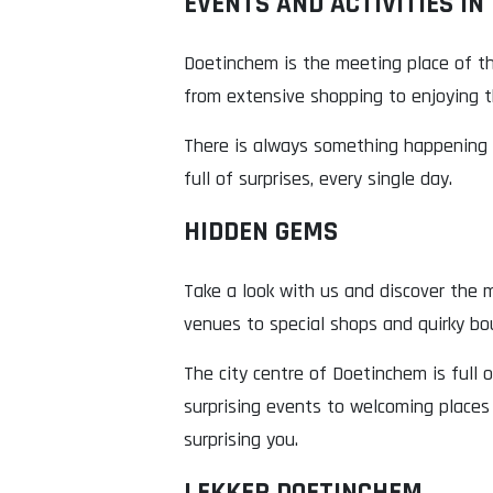
EVENTS AND ACTIVITIES IN
Doetinchem is the meeting place of th
from extensive shopping to enjoying th
There is always something happening i
full of surprises, every single day.
HIDDEN GEMS
Take a look with us and discover the m
venues to special shops and quirky bo
The city centre of Doetinchem is full 
surprising events to welcoming places
surprising you.
LEKKER DOETINCHEM