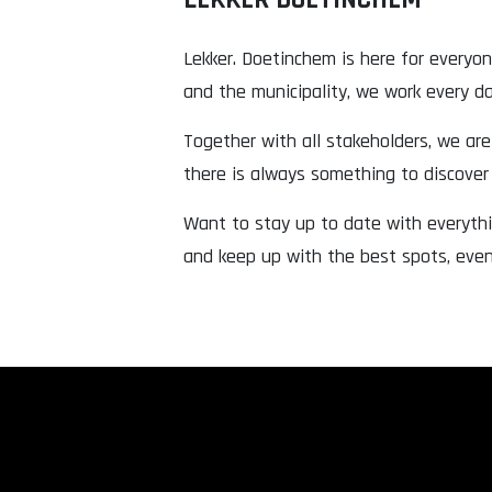
Lekker. Doetinchem is here for everyo
and the municipality, we work every day
Together with all stakeholders, we are 
there is always something to discove
Want to stay up to date with everythi
and keep up with the best spots, eve