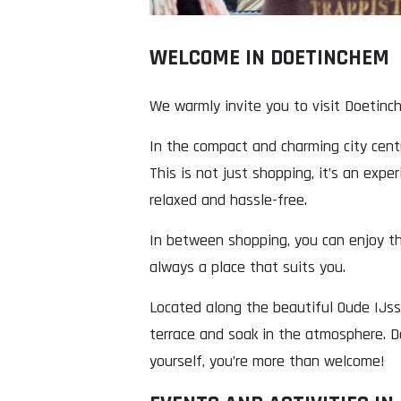
WELCOME IN DOETINCHEM
We warmly invite you to visit Doetinc
In the compact and charming city centr
This is not just shopping, it’s an expe
relaxed and hassle-free.
In between shopping, you can enjoy the
always a place that suits you.
Located along the beautiful Oude IJsse
terrace and soak in the atmosphere. Do
yourself, you’re more than welcome!