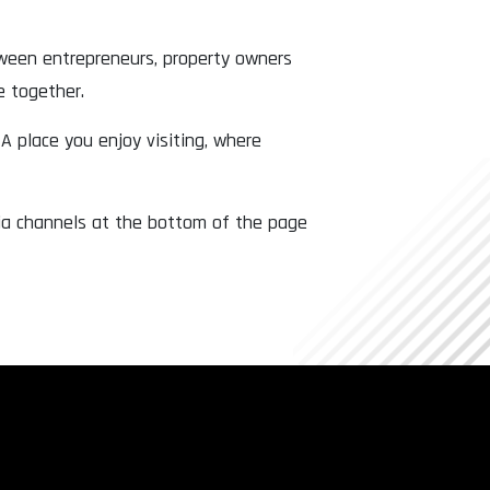
tween entrepreneurs, property owners
e together.
 A place you enjoy visiting, where
dia channels at the bottom of the page