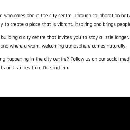
ne who cares about the city centre. Through collaboration be
 to create a place that is vibrant, inspiring and brings peopl
building a city centre that invites you to stay a little longer.
r and where a warm, welcoming atmosphere comes naturally.
ng happening in the city centre? Follow us on our social me
nts and stories from Doetinchem.