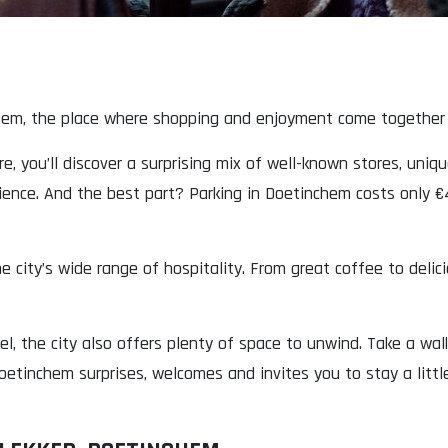
hem, the place where shopping and enjoyment come together e
e, you’ll discover a surprising mix of well-known stores, uniq
rience. And the best part? Parking in Doetinchem costs only €4
 city’s wide range of hospitality. From great coffee to delici
l, the city also offers plenty of space to unwind. Take a wa
etinchem surprises, welcomes and invites you to stay a little